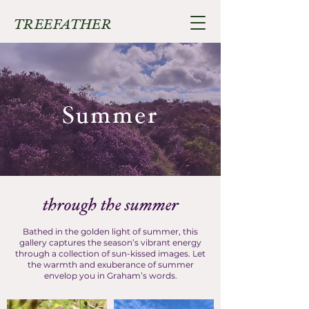
TREEFATHER
Summer
through the summer
Bathed in the golden light of summer, this
gallery captures the season’s vibrant energy
through a collection of sun-kissed images. Let
the warmth and exuberance of summer
envelop you in Graham’s words.