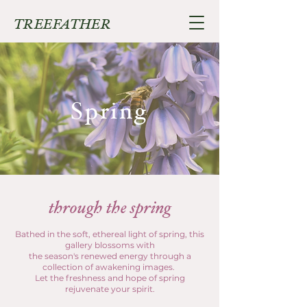
TREEFATHER
Spring
through the spring
Bathed in the soft, ethereal light of spring, this
gallery blossoms with
the season's renewed energy through a
collection of awakening images.
Let the freshness and hope of spring
rejuvenate your spirit.