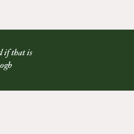
if that is
Gogh