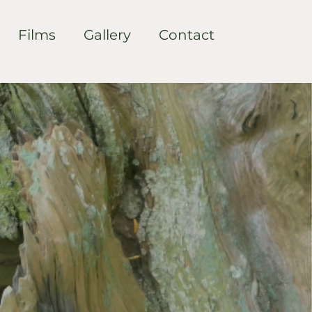
Films
Gallery
Contact