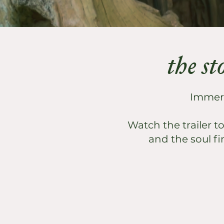
the st
Immerse
Watch the trailer t
and the soul fi