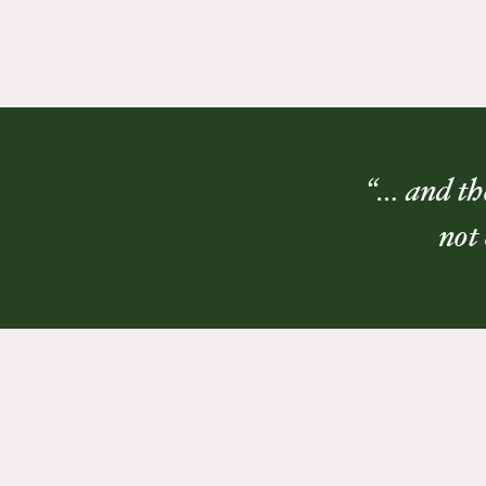
“… and the
not