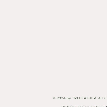
© 2024 by TREEFATHER. All ri