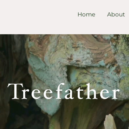
Home
About
Treefather