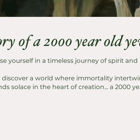
ory of a 2000 year old y
 yourself in a timeless journey of spirit and
o discover a world where immortality intertwin
nds solace in the heart of creation... a 2000 ye