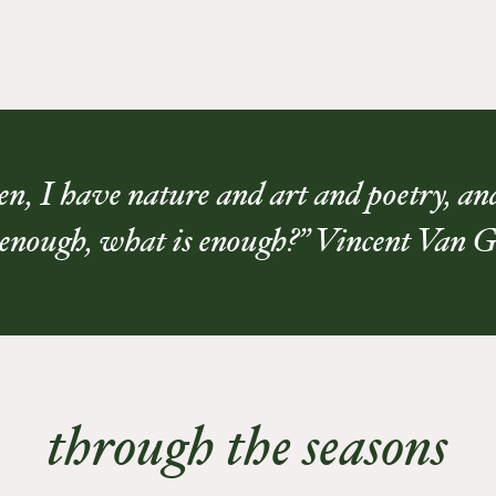
n, I have nature and art and poetry, and 
 enough, what is enough?” Vincent Van 
through the seasons