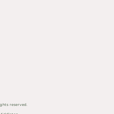
ghts reserved.