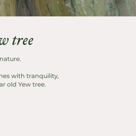
ew tree
 nature.
es with tranquility,
ar old Yew tree.