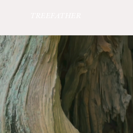
TREEFATHER